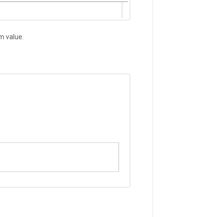
om value.