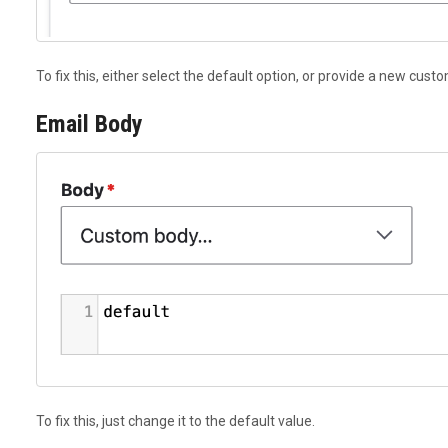
To fix this, either select the default option, or provide a new cust
Email Body
To fix this, just change it to the default value.