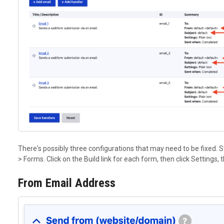
There's possibly three configurations that may need to be fixed. 
> Forms. Click on the Build link for each form, then click Settings,
From Email Address