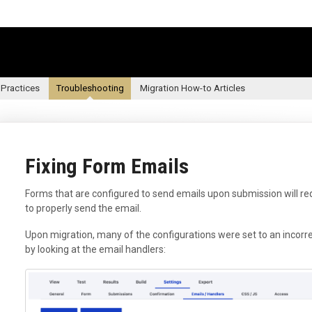
 Practices
Troubleshooting
Migration How-to Articles
Fixing Form Emails
Forms that are configured to send emails upon submission will requ
to properly send the email.
Upon migration, many of the configurations were set to an incorre
by looking at the email handlers: