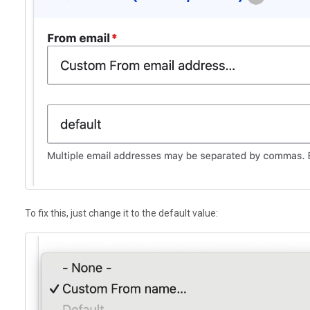
To fix this, just change it to the default value: