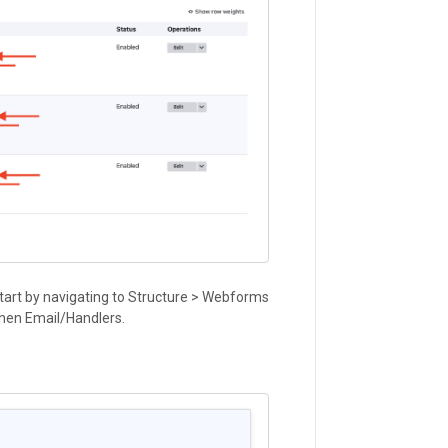
Start by navigating to Structure > Webforms
 then Email/Handlers.