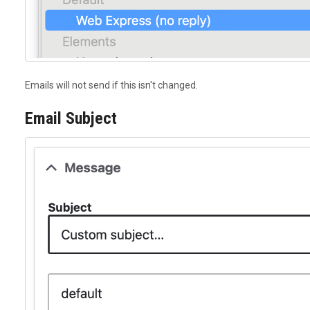
Emails will not send if this isn't changed.
Email Subject