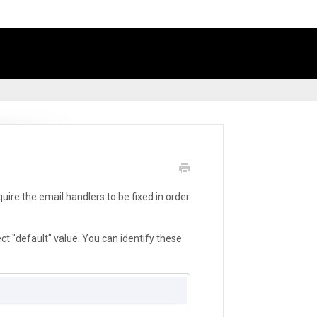
ire the email handlers to be fixed in order
ct "default" value. You can identify these