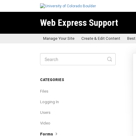
Web Express Support
Manage Your Site
Create & Edit Content
Best
Toggle
Search
CATEGORIES
Files
Logging In
Users
Video
Forms