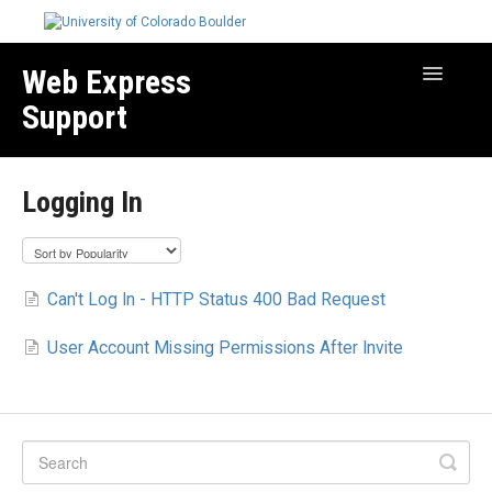
Web Express
Toggle
Navigatio
Support
Manage Your Site
Logging In
Create & Edit Content
Best Practices
Troubleshooting
Can't Log In - HTTP Status 400 Bad Request
Migration How-to Articles
User Account Missing Permissions After Invite