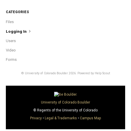
CATEGORIES
Files
Logging In
Users
Video
Forms
© University of Colorado Boulder 2026.
Powered by
Help Scout
University of Colorado Boulder
© Regents of the University of Colorado
Privacy
•
Legal & Trademarks
•
Campus Map