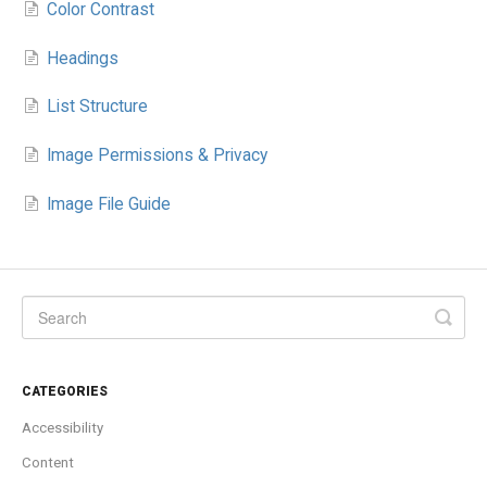
Color Contrast
Headings
List Structure
Image Permissions & Privacy
Image File Guide
CATEGORIES
Accessibility
Content