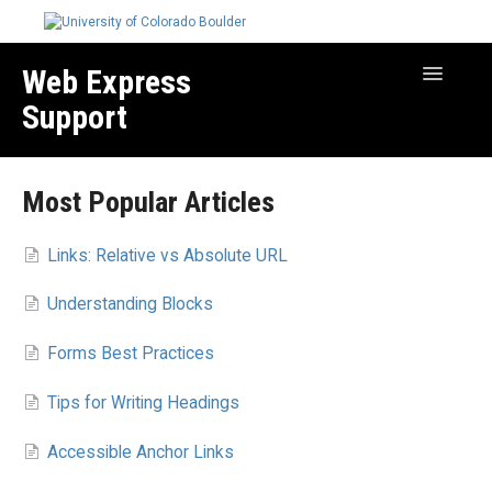
Web Express
Toggle
Navigatio
Support
Manage Your Site
Most Popular Articles
Create & Edit Content
Best Practices
Links: Relative vs Absolute URL
Troubleshooting
Understanding Blocks
Migration How-to Articles
Forms Best Practices
Tips for Writing Headings
Accessible Anchor Links