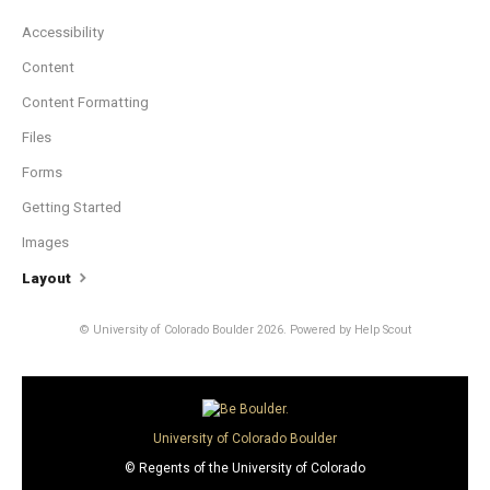
Accessibility
Content
Content Formatting
Files
Forms
Getting Started
Images
Layout
© University of Colorado Boulder 2026.
Powered by
Help Scout
University of Colorado Boulder
© Regents of the University of Colorado