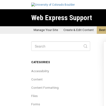
Web Express Support
Manage Your Site
Create & Edit Content
Best
Toggle
Search
CATEGORIES
Accessibility
Content
Content Formatting
Files
Forms