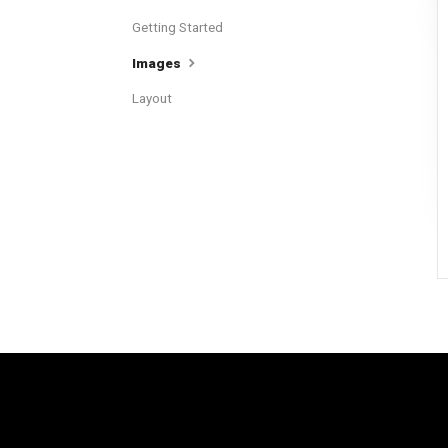
Getting Started
Images
Layout