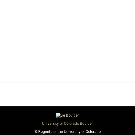
University of Colorado Boulder
© Regents of the University of Colorado