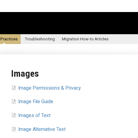
 Practices
Troubleshooting
Migration How-to Articles
Images
Image Permissions & Privacy
Image File Guide
Images of Text
Image Alternative Text