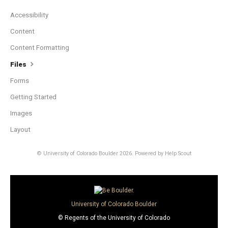
Accessibility
Content
Content Formatting
Files
Forms
Getting Started
Images
Layout
© University of Colorado Boulder 2026.
Powered by
Help Scout
University of Colorado Boulder
© Regents of the University of Colorado