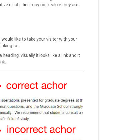
ive disabilities may not realize they are
would like to take your visitor with your
linking to.
heading, visually it looks like a link and it
ink.