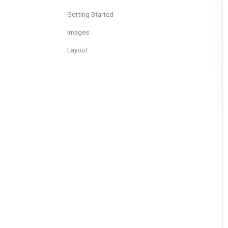
Getting Started
Images
Layout