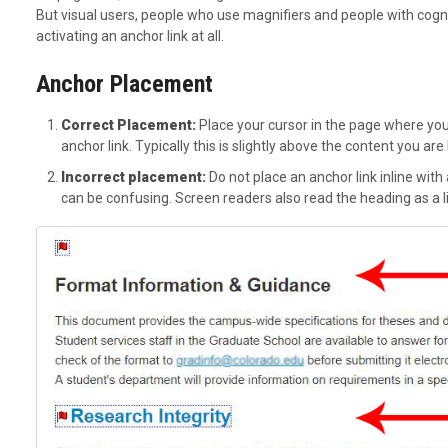
But visual users, people who use magnifiers and people with cognit
activating an anchor link at all.
Anchor Placement
Correct Placement:
Place your cursor in the page where you 
anchor link. Typically this is slightly above the content you are 
Incorrect placement:
Do not place an anchor link inline with a 
can be confusing. Screen readers also read the heading as a l