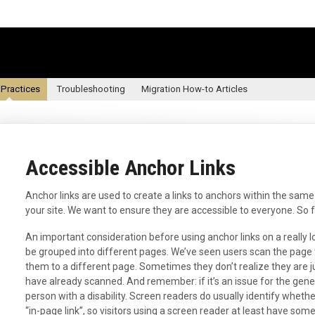
 Practices
Troubleshooting
Migration How-to Articles
Accessible Anchor Links
Anchor links are used to create a links to anchors within the sam
your site. We want to ensure they are accessible to everyone. So f
An important consideration before using anchor links on a really lo
be grouped into different pages. We’ve seen users scan the page the
them to a different page. Sometimes they don’t realize they are
have already scanned. And remember: if it’s an issue for the genera
person with a disability. Screen readers do usually identify whethe
“in-page link”, so visitors using a screen reader at least have so