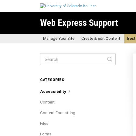
Web Express Support
Manage Your Site
Create & Edit Content
Best
Toggle
Search
CATEGORIES
Accessibility
Content
Content Formatting
Files
Forms