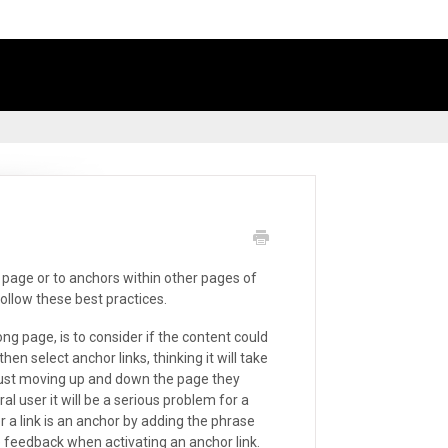
e page or to anchors within other pages of
ollow these best practices.
ng page, is to consider if the content could
n select anchor links, thinking it will take
 just moving up and down the page they
l user it will be a serious problem for a
r a link is an anchor by adding the phrase
me feedback when activating an anchor link.