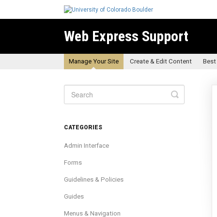
Web Express Support
Manage Your Site
Create & Edit Content
Best
Toggle
Search
CATEGORIES
Admin Interface
Forms
Guidelines & Policies
Guides
Menus & Navigation