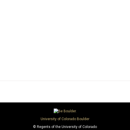
University of Colorado Boulder
© Regents of the University of Colorado