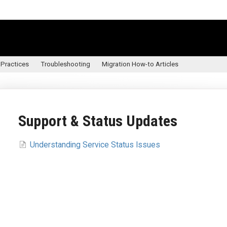
 Practices
Troubleshooting
Migration How-to Articles
Support & Status Updates
Understanding Service Status Issues