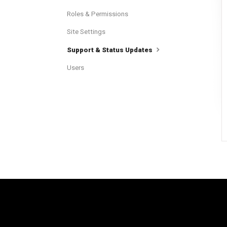
Roles & Permissions
Site Settings
Support & Status Updates
Users