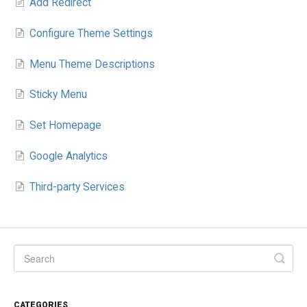
Add Redirect
Configure Theme Settings
Menu Theme Descriptions
Sticky Menu
Set Homepage
Google Analytics
Third-party Services
CATEGORIES