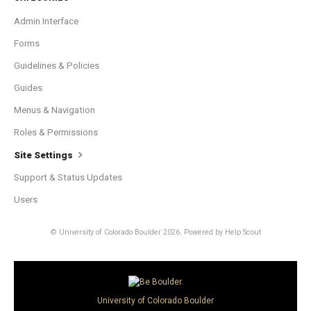
Admin Interface
Forms
Guidelines & Policies
Guides
Menus & Navigation
Roles & Permissions
Site Settings
Support & Status Updates
Users
© University of Colorado Boulder 2026.
Powered by
Help Scout
University of Colorado Boulder