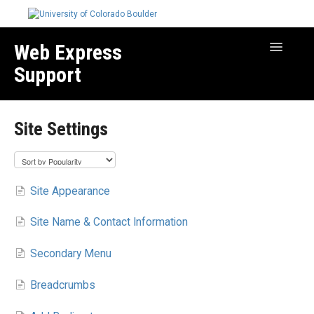
Web Express
Toggle
Navigatio
Support
Manage Your Site
Site Settings
Create & Edit Content
Best Practices
Troubleshooting
Site Appearance
Migration How-to Articles
Site Name & Contact Information
Secondary Menu
Breadcrumbs