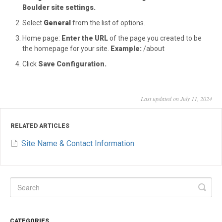
Boulder site settings.
Select
General
from the list of options.
Home page:
Enter the URL
of the page you created to be
the homepage for your site.
Example:
/about
Click
Save Configuration.
Last updated on July 11, 2024
RELATED ARTICLES
Site Name & Contact Information
CATEGORIES