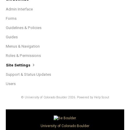
Admin Interface
Forms
Guidelines & Policies
Guides
Menus & Navigation
Roles & Permissions
Site Settings
Support & Status Updates
Users
© University of Colorado Boulder 2026.
Powered by
Help Scout
University of Colorado Boulder