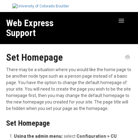
Web Express
Toggle
Navigatio
Support
Manage Your Site
Set Homepage
Create & Edit Content
Best Practices
There may be a situation where you would like the home page to
Troubleshooting
be another node type such as a person page instead of a basic
page. You have the option to change the default homepage of
Migration How-to Articles
your site. You will need to create the page you wish to be the site
homepage first, then you may change the default homepage to
the new homepage you created for your site. The page title will
be hidden when you set your page as the homepage.
Set Homepage
Using the admin menu:
select
Configuration >
CU