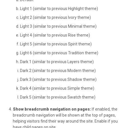
Light 1 (similar to previous Highlight theme)
Light 2 (similar to previous Ivory theme)
Light 3 (similar to previous Minimal theme)
Light 4 (similar to previous Rise theme)
Light 5 (similar to previous Spirit theme)
Light 6 (similar to previous Tradition theme)
Dark 1 (similar to previous Layers theme)
Dark 2 (similar to previous Modern theme)
Dark 3 (similar to previous Shadow theme)
Dark 4 (similar to previous Simple theme)
Dark 5 (similar to previous Swatch theme)
Show breadcrumb navigation on pages:
If enabled, the
breadcrumb navigation will be shown at the top of pages,
helping visitors find their way around the site. Enable if you
have child pages on site.