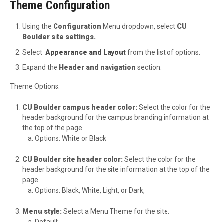
Theme Configuration
Using the
Configuration
Menu dropdown, select
CU
Boulder site settings.
Select
Appearance and Layout
from the list of options.
Expand the
Header and navigation
section.
Theme Options:
CU Boulder campus header color:
Select the color for the
header background for the campus branding information at
the top of the page.
Options: White or Black
CU Boulder site header color:
Select the color for the
header background for the site information at the top of the
page.
Options: Black, White, Light, or Dark,
Menu style:
Select a Menu Theme for the site.
Default