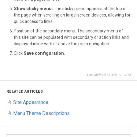
Show sticky menu:
The sticky menu appears at the top of
the page when scrolling on large-screen devices, allowing for
quick access to links.
Position of the secondary menu: The secondary menu of
this site can be populated with secondary or action links and
displayed inline with or above the main navigation.
Click
Save configuration
.
Last updated on July 11, 2024
RELATED ARTICLES
Site Appearance
Menu Theme Descriptions