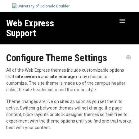
Web Express
Toggle
Navigatio
Support
Manage Your Site
Configure Theme Settings
Create & Edit Content
Best Practices
All of the Web Express themes include customizable options
Troubleshooting
that
site owners
and
site manager
may choose to
customize. The site theme is made up of the campus header
Migration How-to Articles
color, the site header color and the menu style.
Theme changes are live on sites as soon as you set them to
active. Switching between themes will not change the page
content, block layouts or block designer themes so feel free to
experiment with the theme options until you find one that works
best with your content.