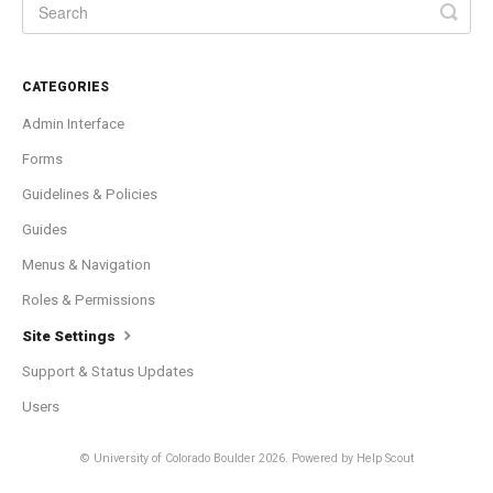
CATEGORIES
Admin Interface
Forms
Guidelines & Policies
Guides
Menus & Navigation
Roles & Permissions
Site Settings
Support & Status Updates
Users
© University of Colorado Boulder 2026.
Powered by
Help Scout