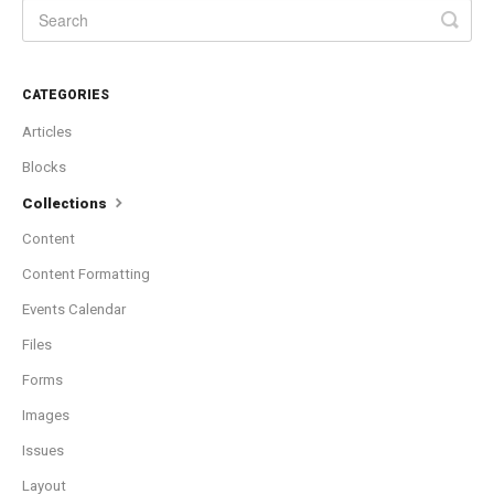
CATEGORIES
Articles
Blocks
Collections
Content
Content Formatting
Events Calendar
Files
Forms
Images
Issues
Layout