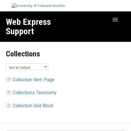
Web Express
Toggle
Navigatio
Support
Manage Your Site
Collections
Create & Edit Content
Best Practices
Troubleshooting
Collection Item Page
Migration How-to Articles
Collections Taxonomy
Collection Grid Block