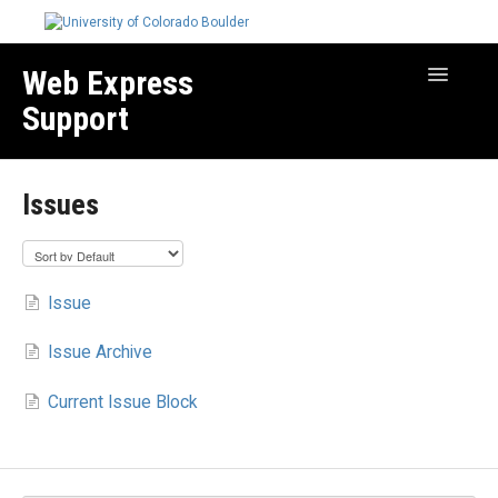
Web Express
Toggle
Navigatio
Support
Manage Your Site
Issues
Create & Edit Content
Best Practices
Troubleshooting
Issue
Migration How-to Articles
Issue Archive
Current Issue Block