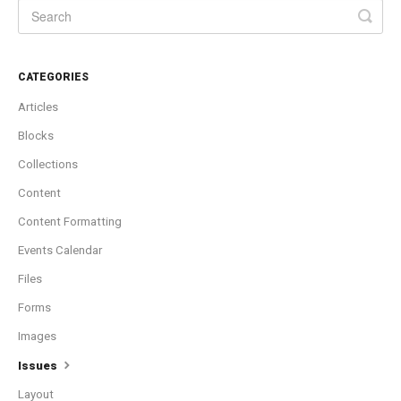
CATEGORIES
Articles
Blocks
Collections
Content
Content Formatting
Events Calendar
Files
Forms
Images
Issues
Layout