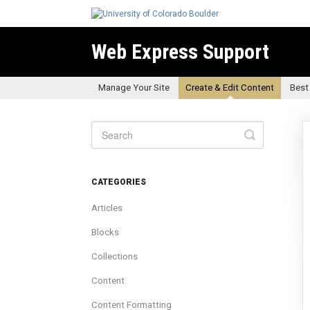
Web Express Support
Manage Your Site
Create & Edit Content
Best
Toggle
Search
CATEGORIES
Articles
Blocks
Collections
Content
Content Formatting