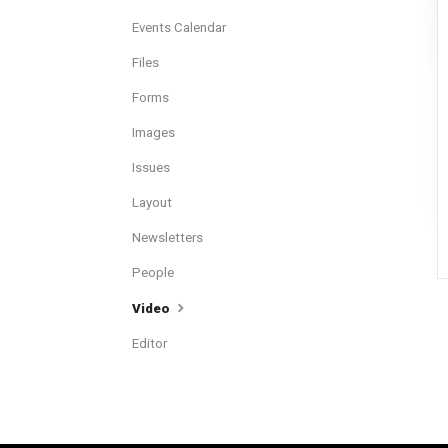
Events Calendar
Files
Forms
Images
Issues
Layout
Newsletters
People
Video
Editor