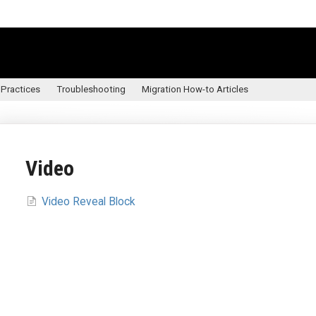
 Practices
Troubleshooting
Migration How-to Articles
Video
Video Reveal Block