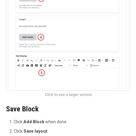
Click to see a larger version
Save Block
Click
Add Block
when done.
Click
Save layout
.