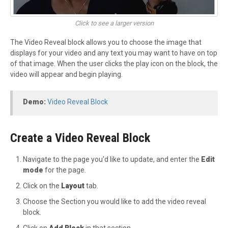
Click to see a larger version
The Video Reveal block allows you to choose the image that
displays for your video and any text you may want to have on top
of that image. When the user clicks the play icon on the block, the
video will appear and begin playing.
Demo:
Video Reveal Block
Create a Video Reveal Block
Navigate to the page you'd like to update, and enter the
Edit
mode
for the page.
Click on the
Layout
tab.
Choose the Section you would like to add the video reveal
block.
Click on
Add Block
in that section.