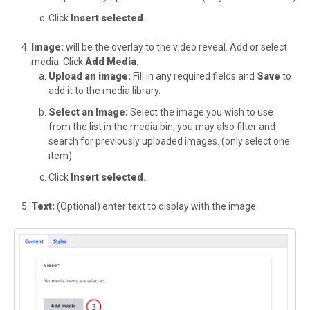
Click
Insert selected
.
Image:
will be the overlay to the video reveal. Add or select
media. Click
Add Media.
Upload an image:
Fill in any required fields and
Save
to
add it to the media library.
Select an Image:
Select the image you wish to use
from the list in the media bin, you may also filter and
search for previously uploaded images. (only select one
item)
Click
Insert selected
.
Text:
(Optional) enter text to display with the image.