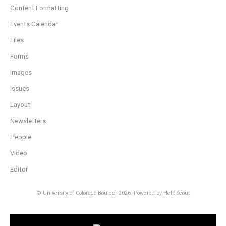
Content Formatting
Events Calendar
Files
Forms
Images
Issues
Layout
Newsletters
People
Video
Editor
© University of Colorado Boulder 2026.
Powered by
Help Scout