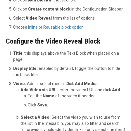
Click on
Create content block
in the Configuration Sidebar.
Select
Video Reveal
from the list of options.
Choose
Inline or Reusable block option
.
Configure the Video Reveal Block
Title
: this displays above the Text Block when placed on a
page.
Display title:
enabled by default, toggle the button to hide
the block title.
Video:
Add or select media. Click
Add Media.
Add Video via URL:
enter the video URL and click
Add
.
Edit the
Name
of the video if needed.
Click
Save
.
Select a Video:
Select the video you wish to use from
the list in the media bin, you may also filter and search
for previously uploaded video links. (only select one item)