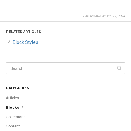
Last updated on July 11, 2024
RELATED ARTICLES
Block Styles
CATEGORIES
Articles
Blocks
Collections
Content